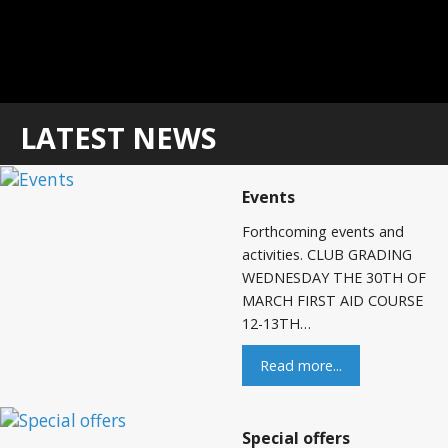
LATEST NEWS
Events
Forthcoming events and
activities. CLUB GRADING
WEDNESDAY THE 30TH OF
MARCH FIRST AID COURSE
12-13TH…
Read more...
Special offers