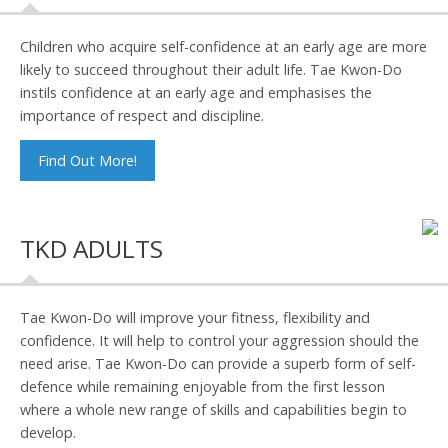
Children who acquire self-confidence at an early age are more
likely to succeed throughout their adult life. Tae Kwon-Do
instils confidence at an early age and emphasises the
importance of respect and discipline.
Find Out More!
TKD ADULTS
Tae Kwon-Do will improve your fitness, flexibility and
confidence. It will help to control your aggression should the
need arise. Tae Kwon-Do can provide a superb form of self-
defence while remaining enjoyable from the first lesson
where a whole new range of skills and capabilities begin to
develop.