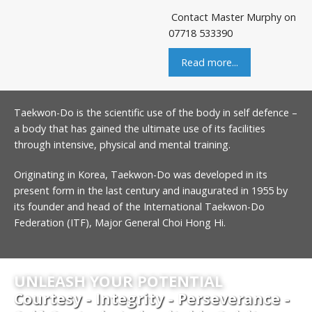
Contact Master Murphy on
07718 533390
Read more...
Taekwon-Do is the scientific use of the body in self defence –
a body that has gained the ultimate use of its facilities
through intensive, physical and mental training.
Originating in Korea, Taekwon-Do was developed in its
present form in the last century and inaugurated in 1955 by
its founder and head of the International Taekwon-Do
Federation (ITF), Major General Choi Hong Hi.
UNLEASH YOUR POTENTIAL
Courtesy - Integrity - Perseverance -