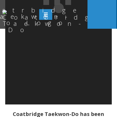
Coatbridge Taekwon-Do has been