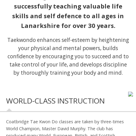
successfully teaching valuable life
skills and self defence to all ages in
Lanarkshire for over 30 years.
Taekwondo enhances self-esteem by heightening
your physical and mental powers, builds
confidence by encouraging you to succeed and to
take control of your life, and develops discipline
by thoroughly training your body and mind.
WORLD-CLASS INSTRUCTION
Coatbridge Tae Kwon Do classes are taken by three-times
World Champion, Master David Murphy. The club has
produced many World, European, British, and Scottish