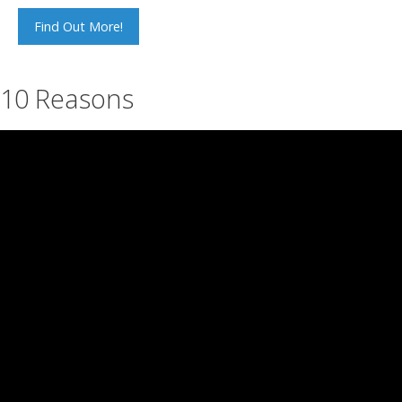
Find Out More!
10 Reasons