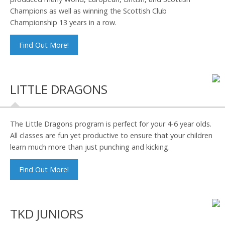
Champions as well as winning the Scottish Club
Championship 13 years in a row.
Find Out More!
LITTLE DRAGONS
The Little Dragons program is perfect for your 4-6 year olds.
All classes are fun yet productive to ensure that your children
learn much more than just punching and kicking.
Find Out More!
TKD JUNIORS