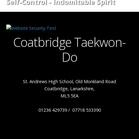
Self-Control - Indomitable Spirit
Coatbridge Taekwon-
Do
St. Andrews High School, Old Monkland Road
Coatbridge, Lanarkshire,
ML5 5EA
01236 429739 / 07718 533390