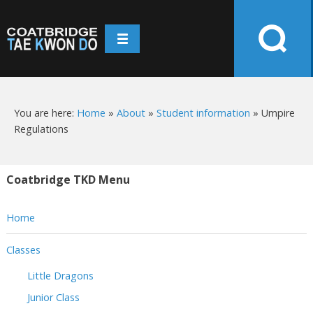
You are here:
Home
»
About
»
Student information
»
Umpire
Regulations
Coatbridge TKD Menu
Home
Classes
Little Dragons
Junior Class