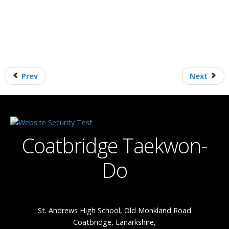
Prev
Next
Coatbridge Taekwon-
Do
St. Andrews High School, Old Monkland Road
Coatbridge, Lanarkshire,