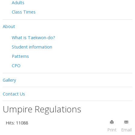
Adults
Class Times
About
What is Taekwon-do?
Student information
Patterns
CPO
Gallery
Contact Us
Umpire Regulations
Hits: 11088
Print
Email