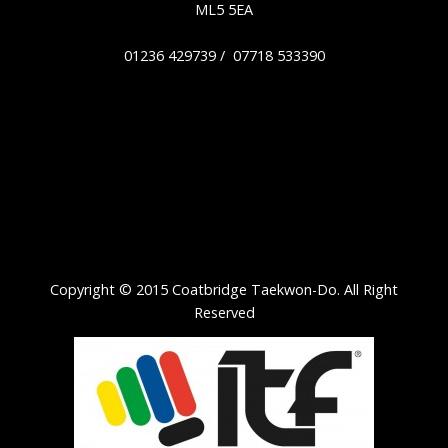
ML5 5EA
01236 429739 / 07718 533390
Copyright © 2015 Coatbridge Taekwon-Do. All Right
Reserved